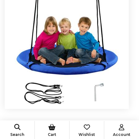
$
30.00
$
42.99
Search
Cart
Wishlist
Account