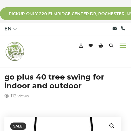
PICKUP ONLY 220 ELMRIDGE CENTER DR, ROCHESTER, N
qqq
EN
go plus 40 tree swing for
indoor and outdoor
112 views
SALE!