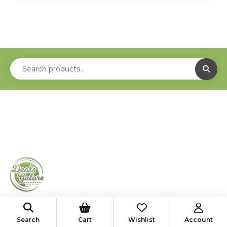
shop@deals-galore.com
Search
Cart
Wishlist
Account
585-776-4182