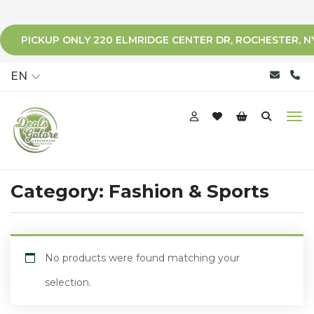
PICKUP ONLY 220 ELMRIDGE CENTER DR, ROCHESTER, N
qqq
EN
Category:
Fashion & Sports
No products were found matching your
selection.