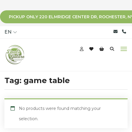
PICKUP ONLY 220 ELMRIDGE CENTER DR, ROCHESTER, N
qqq
EN
Tag:
game table
No products were found matching your
selection.