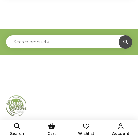
shop@deals-galore.com
Search
Cart
Wishlist
Account
585-776-4182