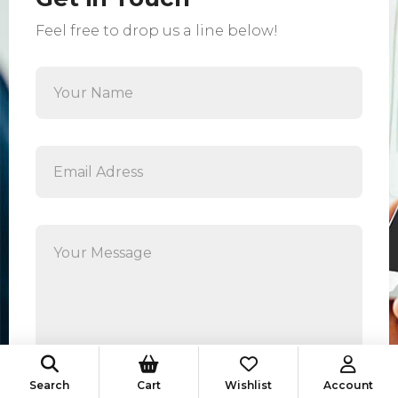
Feel free to drop us a line below!
Search
Cart
Wishlist
Account