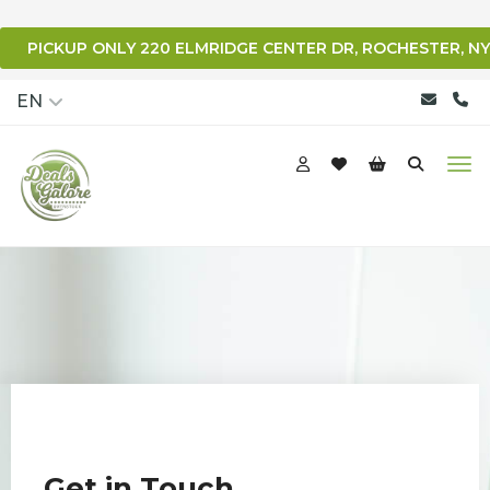
PICKUP ONLY 220 ELMRIDGE CENTER DR, ROCHESTER, NY
qqq
EN
Get in Touch