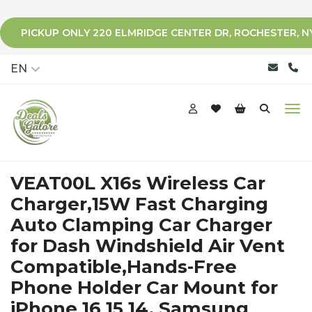
PICKUP ONLY 220 ELMRIDGE CENTER DR, ROCHESTER, N
qqq
EN
VEAT00L X16s Wireless Car
Charger,15W Fast Charging
Auto Clamping Car Charger
for Dash Windshield Air Vent
Compatible,Hands-Free
Phone Holder Car Mount for
iPhone 16 15 14, Samsung