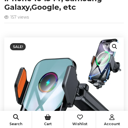
Galaxy,Google, etc
157 views
SALE!
Search
Cart
Wishlist
Account