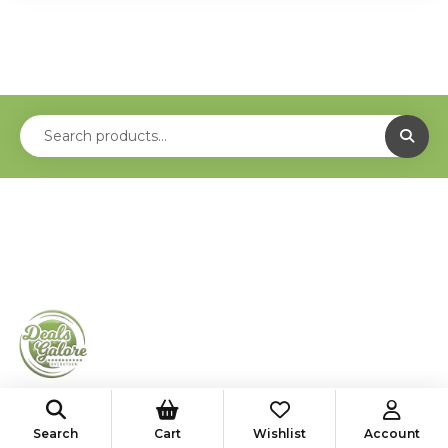
shop@deals-galore.com
Search
Cart
Wishlist
Account
585-776-4182