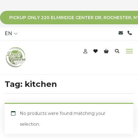
PICKUP ONLY 220 ELMRIDGE CENTER DR, ROCHESTER, N
qqq
EN
Tag:
kitchen
No products were found matching your
selection.