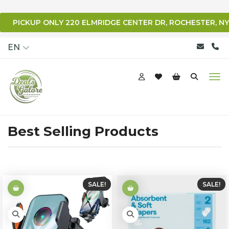
PICKUP ONLY 220 ELMRIDGE CENTER DR, ROCHESTER, NY
qqq
EN
Best Selling Products
SALE!
SALE!