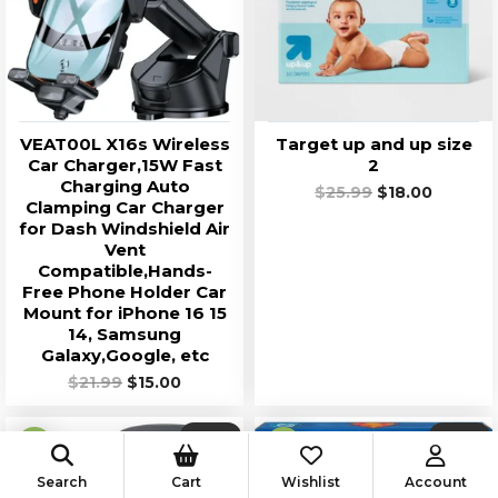
VEAT00L X16s Wireless
Target up and up size
Car Charger,15W Fast
2
Charging Auto
$
25.99
Original
$
18.00
Current
Clamping Car Charger
price
price
for Dash Windshield Air
was:
is:
Vent
$25.99.
$18.00.
Compatible,Hands-
Free Phone Holder Car
Mount for iPhone 16 15
14, Samsung
Galaxy,Google, etc
$
21.99
Original
$
15.00
Current
price
price
was:
is:
SALE!
SALE!
$21.99.
$15.00.
Search
Cart
Wishlist
Account