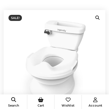
SALE!
Search
Cart
Wishlist
Account