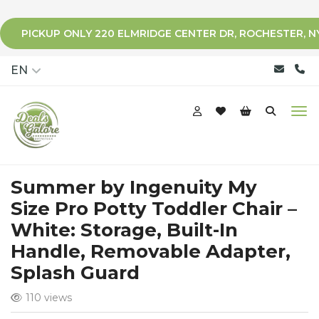
PICKUP ONLY 220 ELMRIDGE CENTER DR, ROCHESTER, N
qqq
EN
Summer by Ingenuity My
Size Pro Potty Toddler Chair –
White: Storage, Built-In
Handle, Removable Adapter,
Splash Guard
110 views