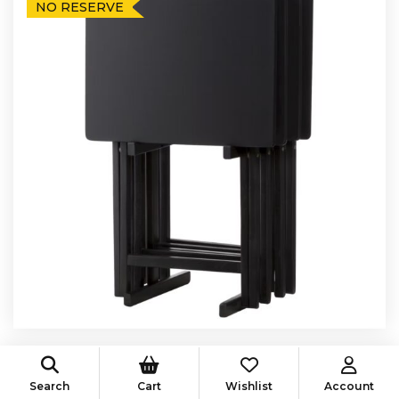
NO RESERVE
Auction Ended
Search
Cart
Wishlist
Account