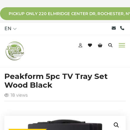
PICKUP ONLY 220 ELMRIDGE CENTER DR, ROCHESTER, N
qqq
EN
Peakform 5pc TV Tray Set
Wood Black
18 views