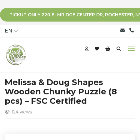
PICKUP ONLY 220 ELMRIDGE CENTER DR, ROCHESTER, N
qqq
EN
Melissa & Doug Shapes
Wooden Chunky Puzzle (8
pcs) – FSC Certified
124 views