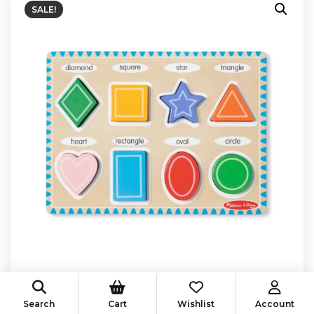
SALE!
Search
Cart
Wishlist
Account