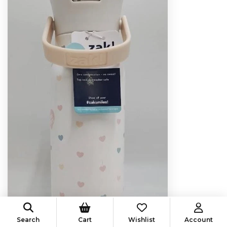
Search
Cart
Wishlist
Account