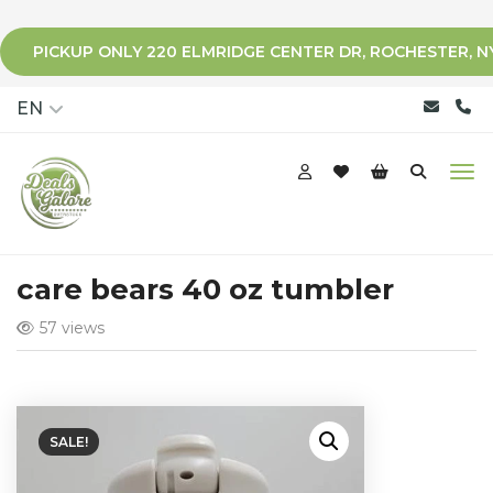
PICKUP ONLY 220 ELMRIDGE CENTER DR, ROCHESTER, N
qqq
EN
care bears 40 oz tumbler
57 views
SALE!