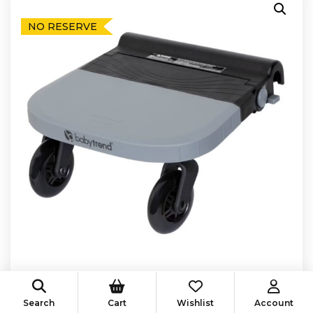
NO RESERVE
Search
Cart
Wishlist
Account