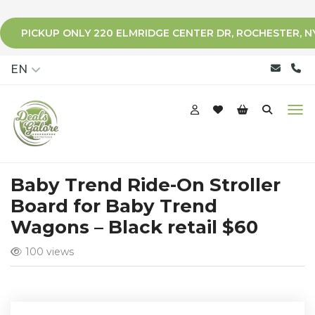
PICKUP ONLY 220 ELMRIDGE CENTER DR, ROCHESTER, N
qqq
EN
Baby Trend Ride-On Stroller
Board for Baby Trend
Wagons – Black retail $60
100 views