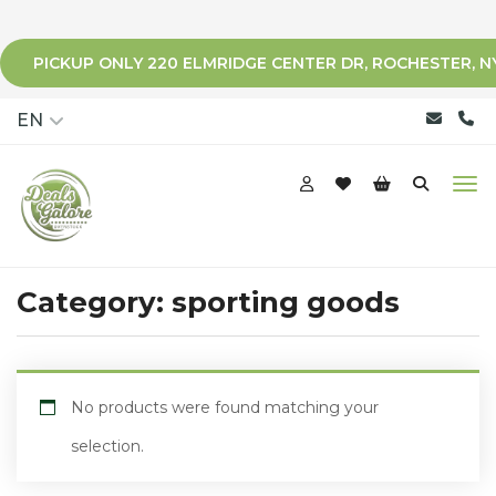
PICKUP ONLY 220 ELMRIDGE CENTER DR, ROCHESTER, N
qqq
EN
Category:
sporting goods
No products were found matching your
selection.