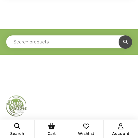
shop@deals-galore.com
Search
Cart
Wishlist
Account
585-776-4182