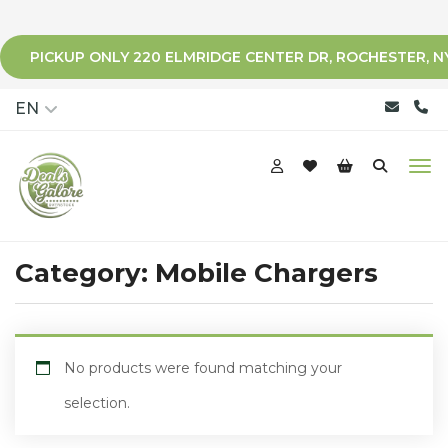
PICKUP ONLY 220 ELMRIDGE CENTER DR, ROCHESTER, N
qqq
EN
Category:
Mobile Chargers
No products were found matching your
selection.