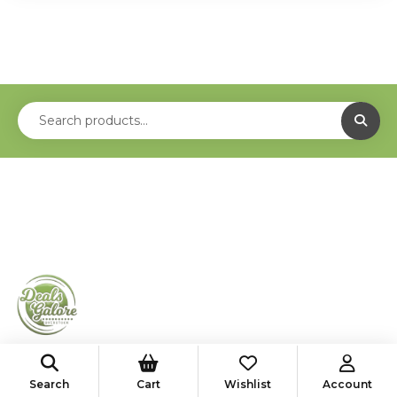
shop@deals-galore.com
Search
Cart
Wishlist
Account
585-776-4182