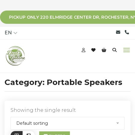
PICKUP ONLY 220 ELMRIDGE CENTER DR, ROCHESTER, N
qqq
EN
Category:
Portable Speakers
Showing the single result
Default sorting