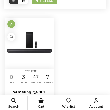
FILTERS
Time left:
0
3
47
7
Days
Hours
Minutes
Seconds
Samsung Q60CF
soundbar system
retail $500
Search
Cart
Wishlist
Account
Starting Bid:
$
250.00