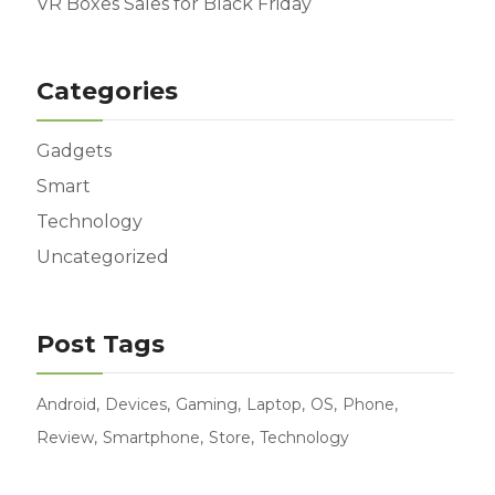
VR Boxes Sales for Black Friday
Categories
Gadgets
Smart
Technology
Uncategorized
Post Tags
Android
Devices
Gaming
Laptop
OS
Phone
Review
Smartphone
Store
Technology