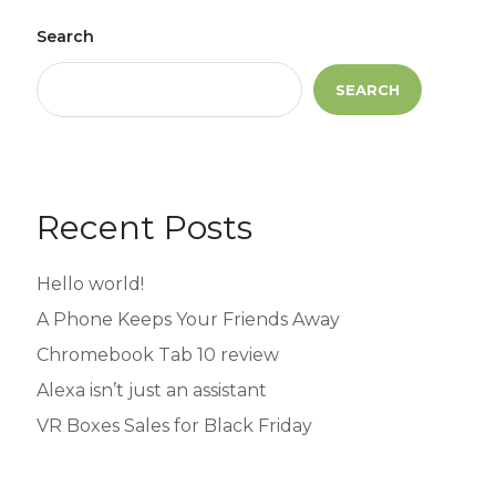
Search
SEARCH
Recent Posts
Hello world!
A Phone Keeps Your Friends Away
Chromebook Tab 10 review
Alexa isn’t just an assistant
VR Boxes Sales for Black Friday