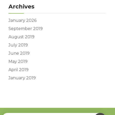
Archives
January 2026
September 2019
August 2019
July 2019
June 2019
May 2019
April 2019
January 2019