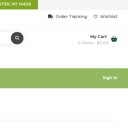
TER, NY 14626
Order Tracking
Wishlist
My Cart
0 items -
$
0.00
Sign In