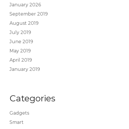
January 2026
September 2019
August 2019
July 2019
June 2019
May 2019
April 2019
January 2019
Categories
Gadgets
Smart