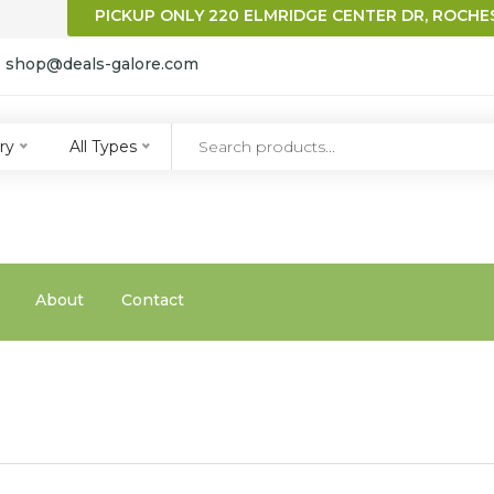
PICKUP ONLY 220 ELMRIDGE CENTER DR, ROCHES
:
shop@deals-galore.com
qqq
ry
All Types
About
Contact