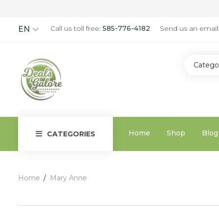
Call us toll free:
585-776-4182
Send us an email
EN
Catego
Home
Shop
Blog
CATEGORIES
Home
Mary Anne