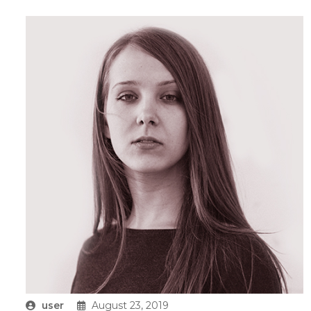
user
August 23, 2019