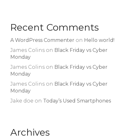
Recent Comments
A WordPress Commenter
on
Hello world!
James Colins
on
Black Friday vs Cyber
Monday
James Colins
on
Black Friday vs Cyber
Monday
James Colins
on
Black Friday vs Cyber
Monday
Jake doe
on
Today’s Used Smartphones
Archives