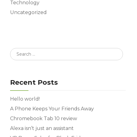
Technology
Uncategorized
Recent Posts
Hello world!
A Phone Keeps Your Friends Away
Chromebook Tab 10 review
Alexa isn’t just an assistant