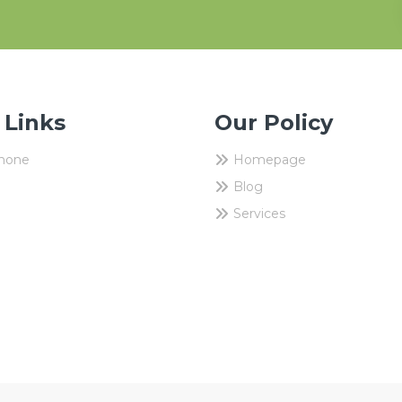
 Links
Our Policy
Phone
Homepage
Blog
Services