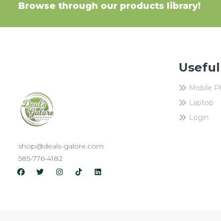
Browse through our products library!
Useful
Mobile 
Laptop
Login
shop@deals-galore.com
585-776-4182