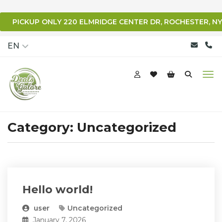
PICKUP ONLY 220 ELMRIDGE CENTER DR, ROCHESTER, NY
qqq
EN
Category:
Uncategorized
Hello world!
user
Uncategorized
January 7, 2026