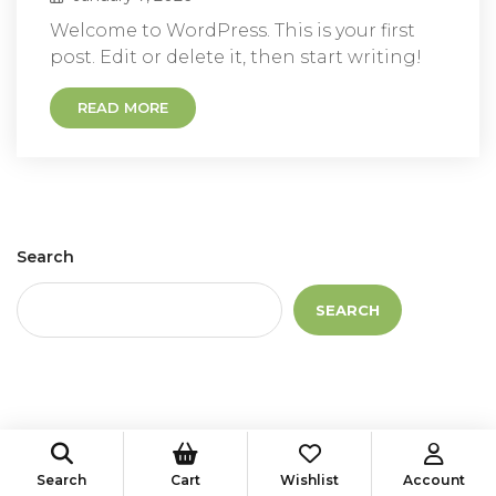
Welcome to WordPress. This is your first
post. Edit or delete it, then start writing!
READ MORE
Search
SEARCH
Recent Posts
Search
Cart
Wishlist
Account