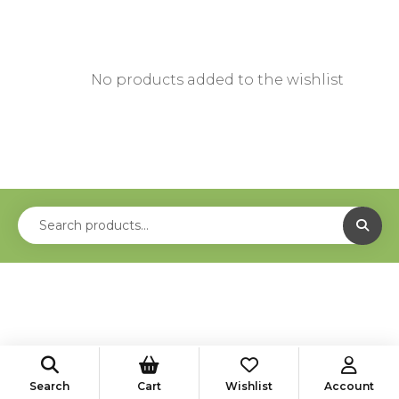
No products added to the wishlist
Search
Cart
Wishlist
Account