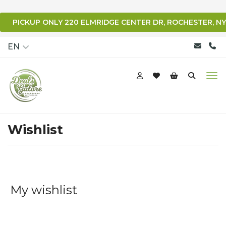
PICKUP ONLY 220 ELMRIDGE CENTER DR, ROCHESTER, NY
qqq
EN
Wishlist
My wishlist