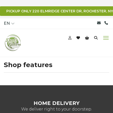
PICKUP ONLY 220 ELMRIDGE CENTER DR, ROCHESTER, NY
qqq
EN
Shop features
HOME DELIVERY
We deliver right to your doorstep.