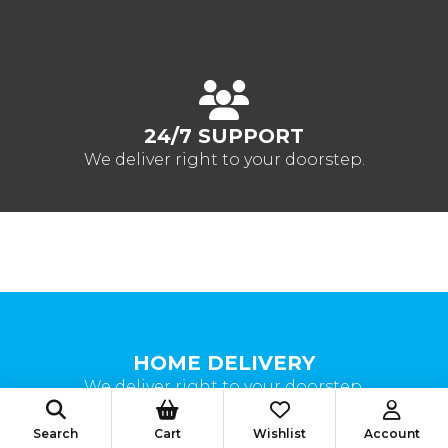
24/7 SUPPORT
We deliver right to your doorstep.
HOME DELIVERY
We deliver right to your doorstep.
Search
Cart
Wishlist
Account