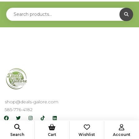
shop@deals-galore.com
585-776-4182
Useful Links
Search
Cart
Wishlist
Account