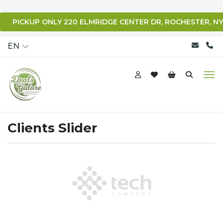
PICKUP ONLY 220 ELMRIDGE CENTER DR, ROCHESTER, NY
qqq
EN
Clients Slider