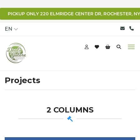
PICKUP ONLY 220 ELMRIDGE CENTER DR, ROCHESTER, NY
qqq
EN
Projects
2 COLUMNS