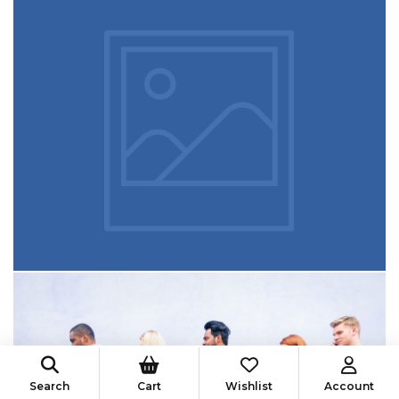
Search
Cart
Wishlist
Account