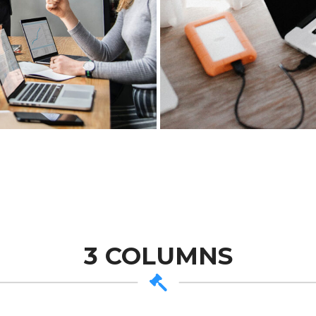
3 COLUMNS