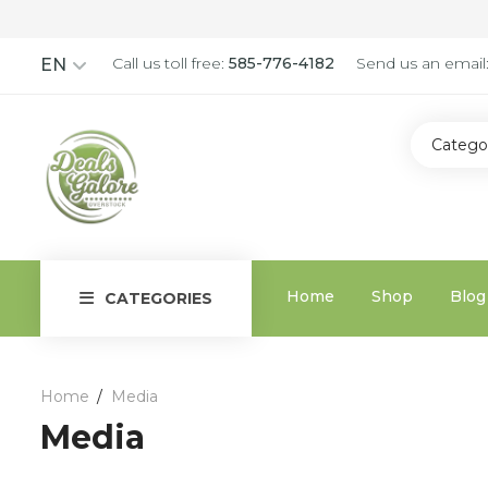
Call us toll free:
585-776-4182
Send us an email
EN
Catego
Home
Shop
Blog
CATEGORIES
Home
Media
Media