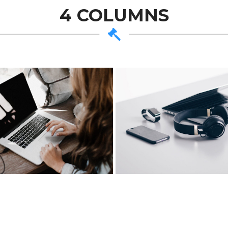
4 COLUMNS