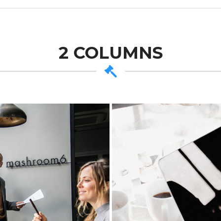
2 COLUMNS