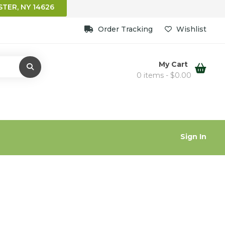
TER, NY 14626
Order Tracking
Wishlist
My Cart
0 items -
$
0.00
Sign In