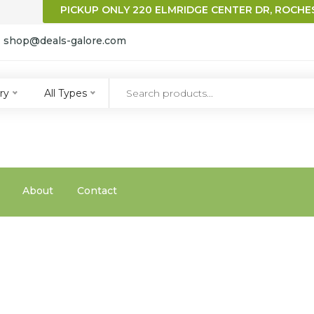
PICKUP ONLY 220 ELMRIDGE CENTER DR, ROCHES
:
shop@deals-galore.com
qqq
ry
All Types
About
Contact