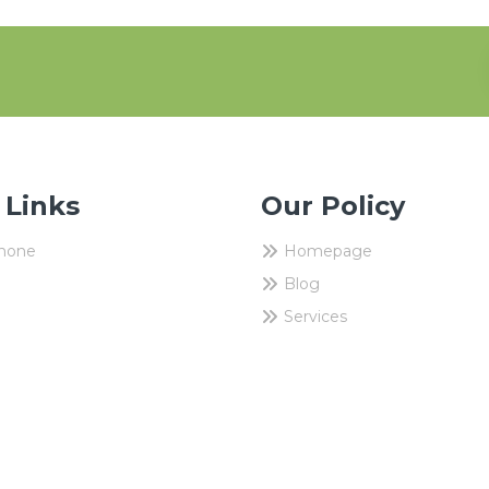
 Links
Our Policy
Phone
Homepage
Blog
Services