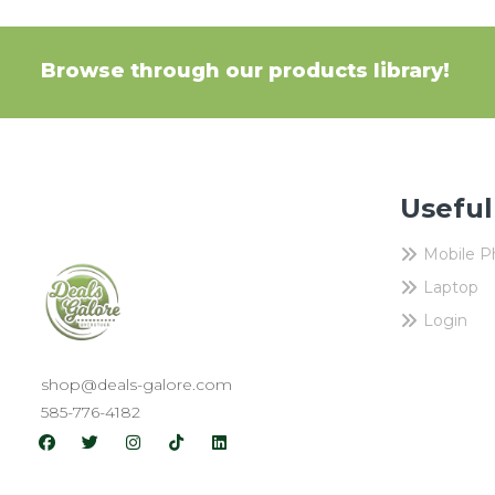
Browse through our products library!
Useful
Mobile 
Laptop
Login
shop@deals-galore.com
585-776-4182