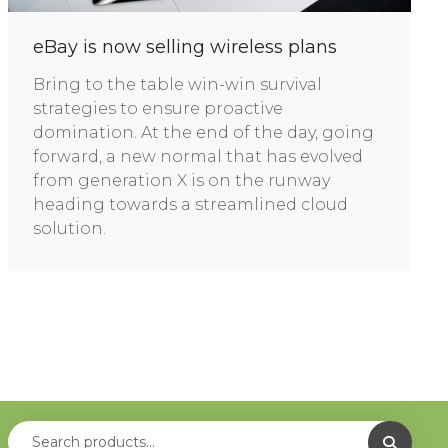
eBay is now selling wireless plans
Bring to the table win-win survival
strategies to ensure proactive
domination. At the end of the day, going
forward, a new normal that has evolved
from generation X is on the runway
heading towards a streamlined cloud
solution.