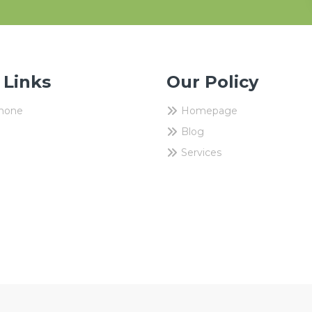
 Links
Our Policy
Phone
Homepage
Blog
Services