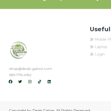
Useful
Mobile 
Laptop
Login
shop@deals-galore.com
585-776-4182
Copyright by Deals Galore. All Rights Reserved.