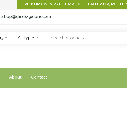
PICKUP ONLY 220 ELMRIDGE CENTER DR, ROCHES
:
shop@deals-galore.com
qqq
ry
All Types
About
Contact