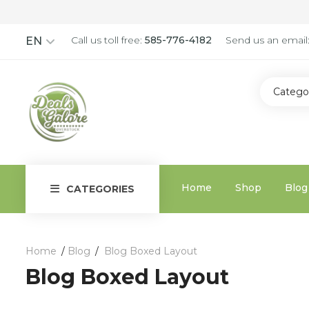
Call us toll free:
585-776-4182
Send us an email
EN
Catego
Home
Shop
Blog
CATEGORIES
Home
Blog
Blog Boxed Layout
Blog Boxed Layout