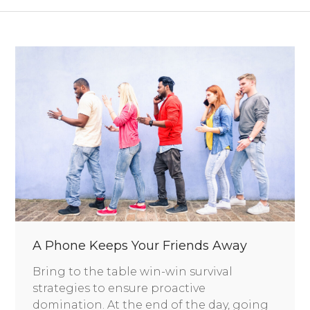
A Phone Keeps Your Friends Away
Bring to the table win-win survival
strategies to ensure proactive
domination. At the end of the day, going