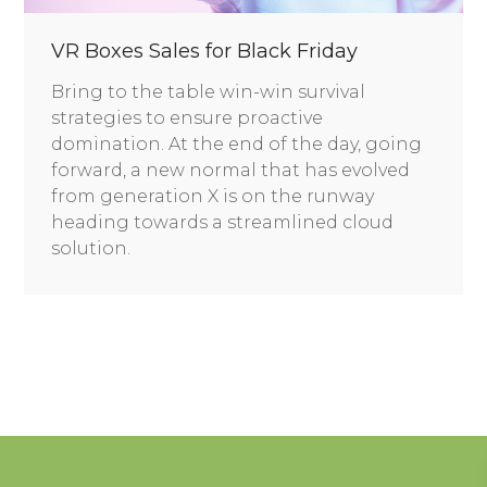
VR Boxes Sales for Black Friday
Bring to the table win-win survival
strategies to ensure proactive
domination. At the end of the day, going
forward, a new normal that has evolved
from generation X is on the runway
heading towards a streamlined cloud
solution.