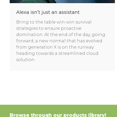
Alexa isn’t just an assistant
Bring to the table win-win survival
strategies to ensure proactive
domination. At the end of the day, going
forward, a new normal that has evolved
from generation X is on the runway
heading towards a streamlined cloud
solution.
Browse through our products library!