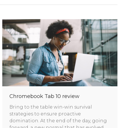
Chromebook Tab 10 review
Bring to the table win-win survival
strategies to ensure proactive
domination. At the end of the day, going
forward, a new normal that has evolved