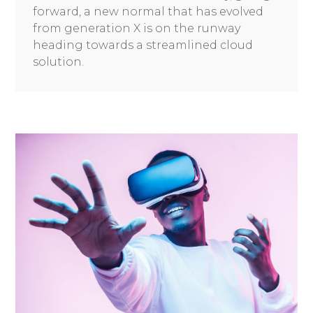
forward, a new normal that has evolved
from generation X is on the runway
heading towards a streamlined cloud
solution.