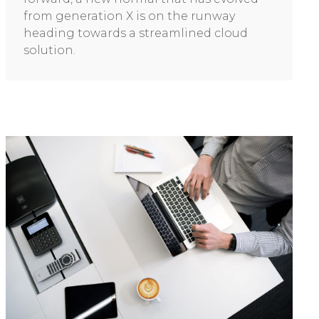
from generation X is on the runway
heading towards a streamlined cloud
solution.