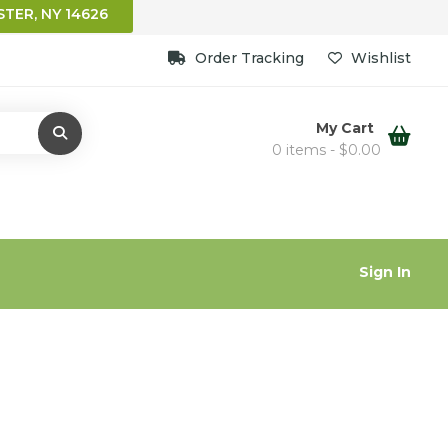
TER, NY 14626
Order Tracking
Wishlist
My Cart
0 items -
$
0.00
Sign In