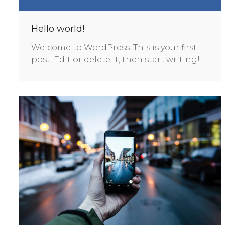
Hello world!
Welcome to WordPress. This is your first
post. Edit or delete it, then start writing!